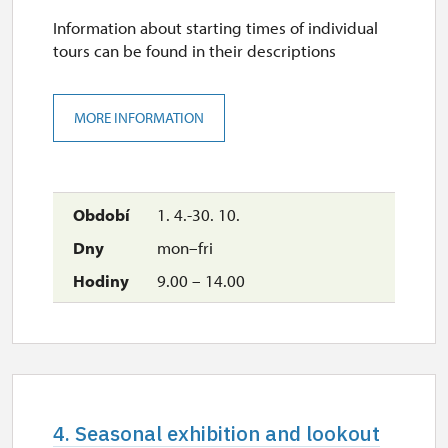
Information about starting times of individual
tours can be found in their descriptions
MORE INFORMATION
1. 4.-30. 10.
mon–fri
9.00 – 14.00
4. Seasonal exhibition and lookout