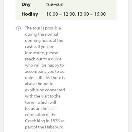
tue–sun
10.00 – 12.00, 13.00 – 16.00
The tour is possible
during the normal
opening hours of the
castle. If you are
interested, please
reach out to a guide
who will be happy to
accompany you to our
quiet still life. There is
also a thematic
exhibition connected
with the visit to the
tower, which will
focus on the last
coronation of the
Czech king in 1836 as
part of the Habsburg