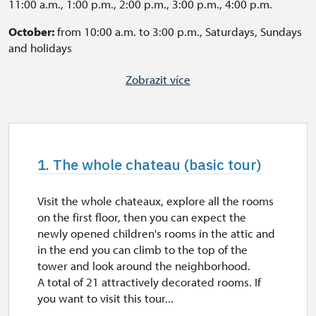
11:00 a.m., 1:00 p.m., 2:00 p.m., 3:00 p.m., 4:00 p.m.
October:
from 10:00 a.m. to 3:00 p.m., Saturdays, Sundays
and holidays
A tour of the chateaux is enabled in another time for pre-
Zobrazit více
booked groups of 10 people. If you want to visit this tour
in English or German, it is necessary to book the tour for
a group of 10 people or more (geleta.david@npu.cz).
Otherwise, the tours are available with text, that can be
read during the lecture. Some questions may by answered
1. The whole chateau (basic tour)
after the guide's speech.
Last tour starts every 60 minutes before closing time
Visit the whole chateaux, explore all the rooms
on the first floor, then you can expect the
The Garden is open daily, from 8:00 a.m to 7:00 p.m.
newly opened children's rooms in the attic and
in the end you can climb to the top of the
tower and look around the neighborhood.
A total of 21 attractively decorated rooms. If
you want to visit this tour...