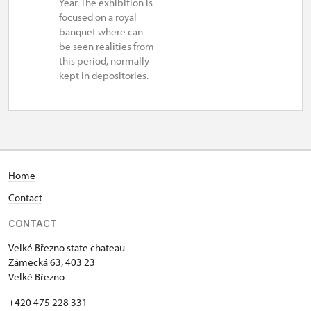
Year. The exhibition is
focused on a royal
banquet where can
be seen realities from
this period, normally
kept in depositories.
Home
Contact
CONTACT
Velké Březno state chateau
Zámecká 63, 403 23
Velké Březno
+420 475 228 331