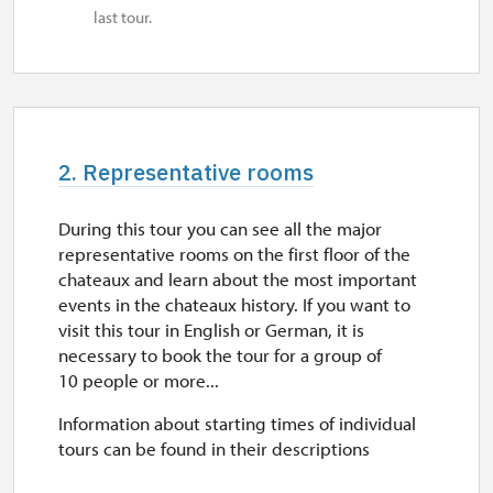
last tour.
2. Representative rooms
During this tour you can see all the major
representative rooms on the first floor of the
chateaux and learn about the most important
events in the chateaux history. If you want to
visit this tour in English or German, it is
necessary to book the tour for a group of
10 people or more...
Information about starting times of individual
tours can be found in their descriptions