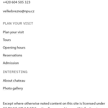
+420 604 505 323
velkebrezno@npu.cz
PLAN YOUR VISIT
Plan your visit
Tours
Opening hours
Reservations
Admission
INTERESTING
About chateau
Photo gallery
Except where otherwise noted content on this site is licensed under