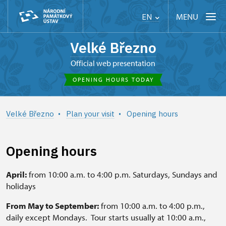
MENU
EN
Velké Březno
Official web presentation
OPENING HOURS TODAY
Velké Březno
Plan your visit
Opening hours
Opening hours
April:
from 10:00 a.m. to 4:00 p.m. Saturdays, Sundays and
holidays
From May to September:
from 10:00 a.m. to 4:00 p.m.,
daily except Mondays. Tour starts usually at 10:00 a.m.,