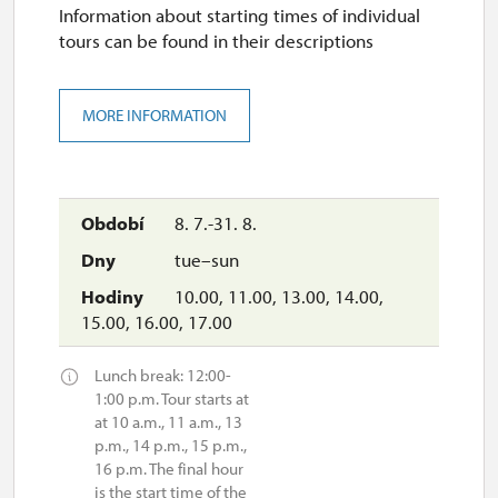
Information about starting times of individual
tours can be found in their descriptions
MORE INFORMATION
8. 7.-31. 8.
tue–sun
10.00, 11.00, 13.00, 14.00,
15.00, 16.00, 17.00
Lunch break: 12:00-
1:00 p.m. Tour starts at
at 10 a.m., 11 a.m., 13
p.m., 14 p.m., 15 p.m.,
16 p.m. The final hour
is the start time of the