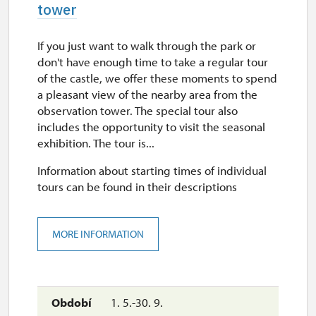
tower
If you just want to walk through the park or
don't have enough time to take a regular tour
of the castle, we offer these moments to spend
a pleasant view of the nearby area from the
observation tower. The special tour also
includes the opportunity to visit the seasonal
exhibition. The tour is...
Information about starting times of individual
tours can be found in their descriptions
MORE INFORMATION
1. 5.-30. 9.