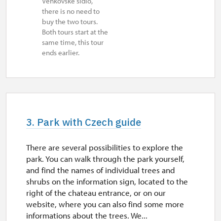
Venkovské sídlo,
there is no need to
buy the two tours.
Both tours start at the
same time, this tour
ends earlier.
3. Park with Czech guide
There are several possibilities to explore the
park. You can walk through the park yourself,
and find the names of individual trees and
shrubs on the information sign, located to the
right of the chateau entrance, or on our
website, where you can also find some more
informations about the trees. We...