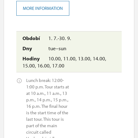
MORE INFORMATION
1. 7.-30. 9.
tue–sun
10.00, 11.00, 13.00, 14.00,
15.00, 16.00, 17.00
Lunch break: 12:00-
1:00 p.m. Tour starts at
at 10 a.m., 11 a.m., 13
p.m., 14 p.m., 15 p.m.,
16 p.m. The final hour
is the start time of the
last tour. This tour is
part of the main
circuit called