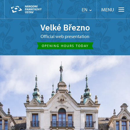
MENU
EN
Velké Březno
Official web presentation
OPENING HOURS TODAY