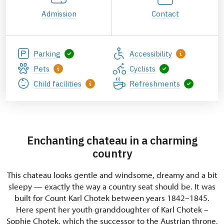
Admission
Contact
Parking
Accessibility
Pets
Cyclists
Child facilities
Refreshments
Enchanting chateau in a charming
country
This chateau looks gentle and windsome, dreamy and a bit
sleepy — exactly the way a country seat should be. It was
built for Count Karl Chotek between years 1842–1845.
Here spent her youth granddoughter of Karl Chotek –
Sophie Chotek, which the successor to the Austrian throne,