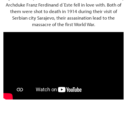
Archduke Franz Ferdinand d´Este fell in love with. Both of
them were shot to death in 1914 during their visit of
Serbian city Sarajevo, their assasination lead to the
massacre of the first World War.