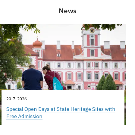
News
29. 7. 2026
Special Open Days at State Heritage Sites with
Free Admission