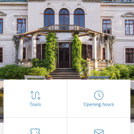
Tours
Opening hours