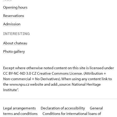
Opening hours
Reservations
Admission
INTERESTING
About chateau
Photo gallery
Except where otherwise noted content on this site is licensed under
CC BY-NC-ND 3.0 CZ
Creative Commons License
. (Attribution +
Non-commercial + No Derivatives). When using any content link to
the www.npu.cz website and add: „source: National Heritage
Institute“.
Legal arrangements
Declaration of accessibility
General
terms and conditions
Conditions for international loans of