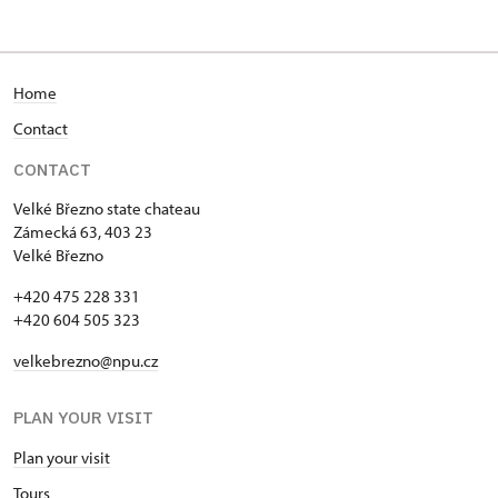
Home
Contact
CONTACT
Velké Březno state chateau
Zámecká 63, 403 23
Velké Březno
+420 475 228 331
+420 604 505 323
velkebrezno@npu.cz
PLAN YOUR VISIT
Plan your visit
Tours