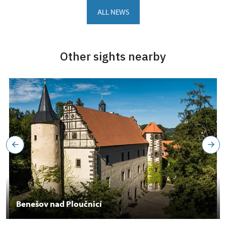
ALL NEWS
Other sights nearby
Benešov nad Ploučnicí